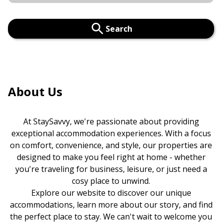
Search
About Us
At StaySavvy, we're passionate about providing
exceptional accommodation experiences. With a focus
on comfort, convenience, and style, our properties are
designed to make you feel right at home - whether
you're traveling for business, leisure, or just need a
cosy place to unwind.
Explore our website to discover our unique
accommodations, learn more about our story, and find
the perfect place to stay. We can't wait to welcome you