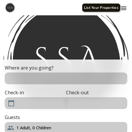
List Your Properties
Where are you going?
Check-in
Check-out
Guests
1
Adult,
0
Children