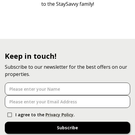
to the StaySavvy family!
Keep in touch!
Subscribe to our newsletter for the best offers on our
properties.
I agree to the
Privacy Policy
.
Subscribe