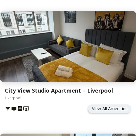
City View Studio Apartment – Liverpool
Liverpool
View All Amenities