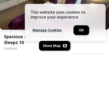
This website uses cookies to
improve your experience
Manage Cookies
OK
Spacious 4BR City Apartment | Terrace +
Sleeps 10
Show Map
Liverpool
View All Amenities