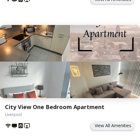
City View One Bedroom Apartment
Liverpool
View All Amenities