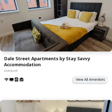
Dale Street Apartments by Stay Savvy
Accommodation
Liverpool
View All Amenities