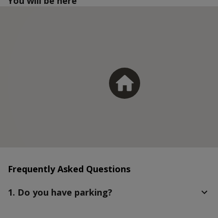
You will be here
Frequently Asked Questions
1. Do you have parking?