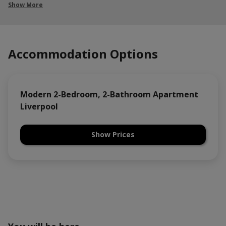
Show More
Accommodation Options
Modern 2-Bedroom, 2-Bathroom Apartment
Liverpool
Show Prices