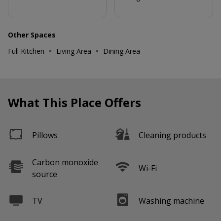
Other Spaces
•
•
Full Kitchen
Living Area
Dining Area
What This Place Offers
Pillows
Cleaning products
Carbon monoxide
Wi-Fi
source
TV
Washing machine