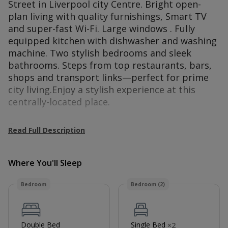
Street in Liverpool city Centre. Bright open-
plan living with quality furnishings, Smart TV
and super-fast Wi-Fi. Large windows . Fully
equipped kitchen with dishwasher and washing
machine. Two stylish bedrooms and sleek
bathrooms. Steps from top restaurants, bars,
shops and transport links—perfect for prime
city living.Enjoy a stylish experience at this
centrally-located place.
Guest access
Read Full Description
Guest will have exclusive access to the whole
apartment
Where You'll Sleep
Bedroom
Bedroom (2)
Double Bed
Single Bed
×
2