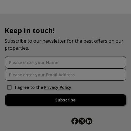
Keep in touch!
Subscribe to our newsletter for the best offers on our
properties.
I agree to the
Privacy Policy
.
Subscribe