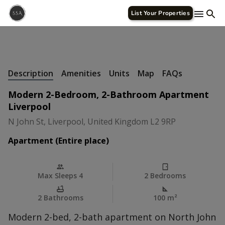
List Your Properties
+
24 Photos
Description
Amenities
Units
Map
FAQs
Modern 2-Bedroom, 2-Bathroom Apartment
Liverpool
N John St, Liverpool, United Kingdom L2 9RP
Apartment (Entire place)
Max Sleeps 4
2 Bedrooms
2 Bathrooms
100 m
²
Modern 2-bed, 2-bath apartment on North John