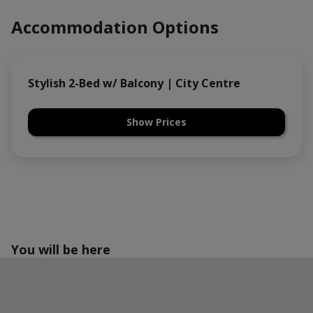
Accommodation Options
Stylish 2-Bed w/ Balcony | City Centre
Show Prices
You will be here