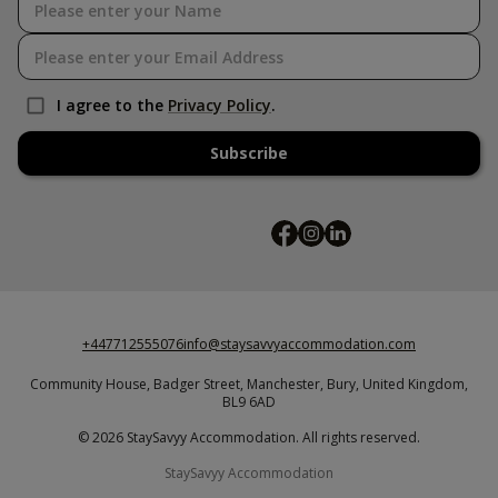
I agree to the
Privacy Policy
.
Subscribe
+447712555076
info@staysavvyaccommodation.com
Community House,
Badger Street,
Manchester,
Bury,
United Kingdom,
BL9 6AD
© 2026 StaySavyy Accommodation. All rights reserved.
StaySavyy Accommodation