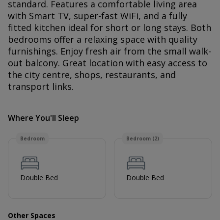
standard. Features a comfortable living area
with Smart TV, super-fast WiFi, and a fully
fitted kitchen ideal for short or long stays. Both
bedrooms offer a relaxing space with quality
furnishings. Enjoy fresh air from the small walk-
out balcony. Great location with easy access to
the city centre, shops, restaurants, and
transport links.
Where You'll Sleep
Bedroom
Bedroom (2)
Double Bed
Double Bed
Other Spaces