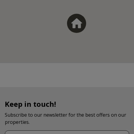
Keep in touch!
Subscribe to our newsletter for the best offers on our
properties.