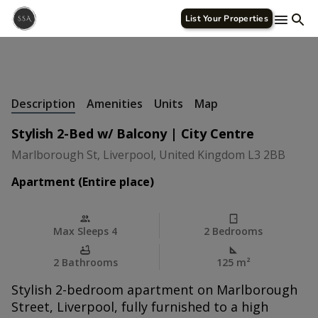
List Your Properties
+
27 Photos
Description
Amenities
Units
Map
Stylish 2-Bed w/ Balcony | City Centre
Marlborough St, Liverpool, United Kingdom L3 2BB
Apartment (Entire place)
Max Sleeps 4
2 Bedrooms
2 Bathrooms
125 m
²
Stylish 2-bedroom apartment on Marlborough
Street, Liverpool, fully furnished to a high