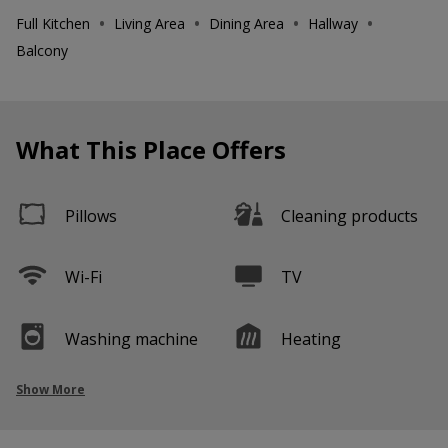
•
•
•
•
Full Kitchen
Living Area
Dining Area
Hallway
Balcony
What This Place Offers
Pillows
Cleaning products
Wi-Fi
TV
Washing machine
Heating
Show More